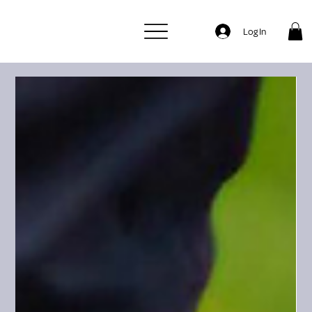
Log In