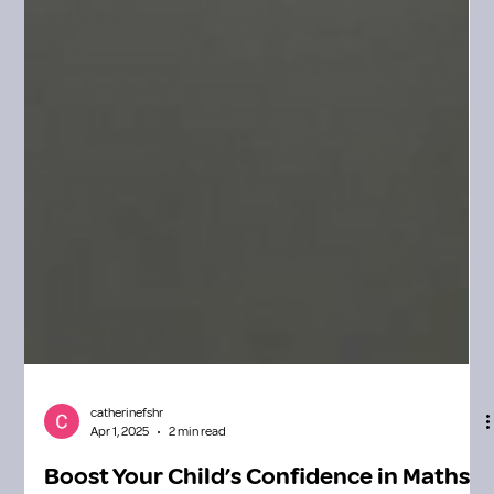
catherinefshr
Apr 1, 2025
2 min read