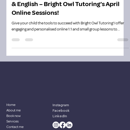
Boost Your Child’s Confidence in Maths
& English – Bright Owl Tutoring’s April
Online Sessions!
Give your child the tools to succeed with Bright Owl Tutoring! I offer
engaging and personalised online 1:1 and small group lessons to...
Home
Instagram
About me
Facebook
Book now
LinkedIn